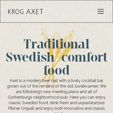
Traditional
Swedish comfort
food
Axet is a modern beer hall with a lively cocktail bar,
grown out of the remains of the old Juvelkvarnen. We
are Eriksberg’s new meeting place and all of
Gothenburgs neighborhood pub. Here you can enjoy
classic Swedish food, drink fresh and unpasteurized
Pilsner Urquell and enjoy both innovative and classic