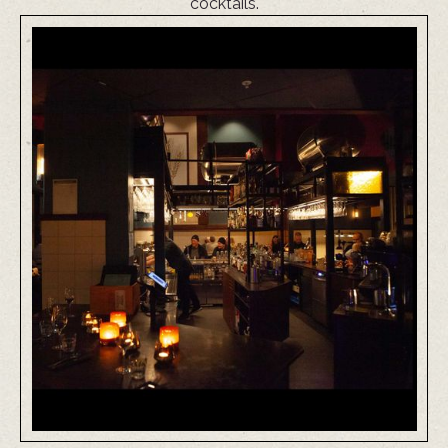
cocktails.