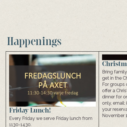
Happenings
Christm
Bring family
get in the C
For groups 
offer a Chr
dinner for 
only, email
your reserva
Friday Lunch!
November 1 
Every Friday we serve Friday lunch from
1130-1430.