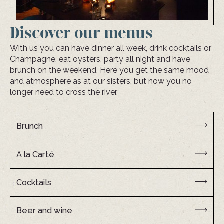
Discover our menus
With us you can have dinner all week, drink cocktails or
Champagne, eat oysters, party all night and have
brunch on the weekend. Here you get the same mood
and atmosphere as at our sisters, but now you no
longer need to cross the river.
Brunch
A la Carté
Cocktails
Beer and wine