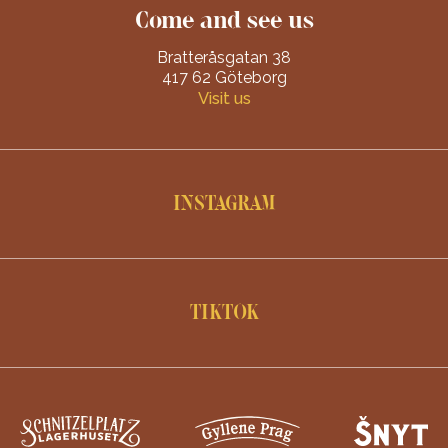
Come and see us
Bratteråsgatan 38
417 62 Göteborg
Visit us
INSTAGRAM
TIKTOK