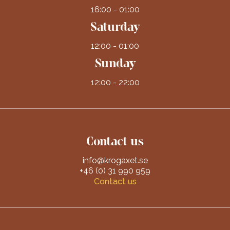
16:00 - 01:00
Saturday
12:00 - 01:00
Sunday
12:00 - 22:00
Contact us
info@krogaxet.se
+46 (0) 31 990 959
Contact us