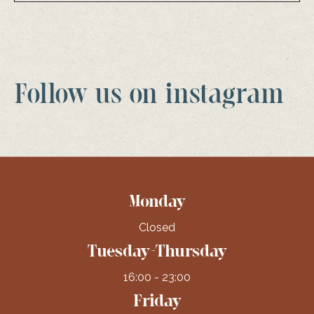
Follow us on instagram
Monday
Closed
Tuesday-Thursday
16:00 - 23:00
Friday